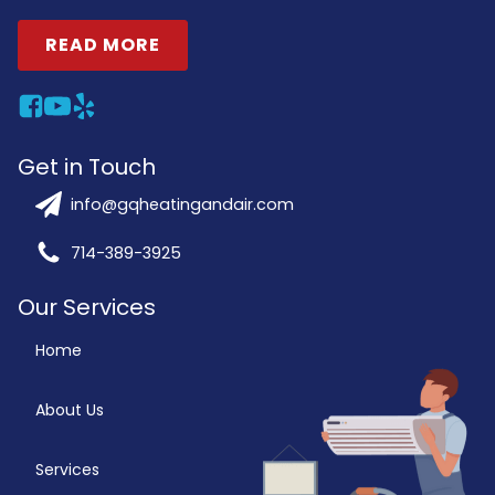
READ MORE
Get in Touch
info@gqheatingandair.com
714-389-3925
Our Services
Home
About Us
Services