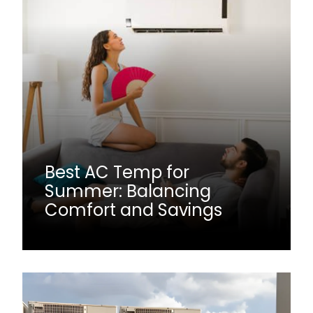
Best AC Temp for
Summer: Balancing
Comfort and Savings