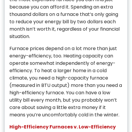
because you can afford it. Spending an extra
thousand dollars on a furnace that’s only going
to reduce your energy bill by two dollars each
month isn’t worth it, regardless of your financial
situation.
Furnace prices depend on a lot more than just
energy-efficiency, too. Heating capacity can
operate somewhat independently of energy-
efficiency. To heat a larger home in a cold
climate, you need a high-capacity furnace
(measured in BTU output) more than you need a
high-efficiency furnace. You can have a low
utility bill every month, but you probably won’t
care about saving a little extra money if it
means you’re uncomfortably cold in the winter.
High-Efficiency Furnaces v. Low-Efficiency