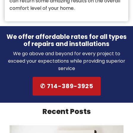
can return some amazing results on the overall
comfort level of your home.
We offer affordable rates for all types
of repairs and installations
We go above and beyond for every project to
exceed your expectations while providing superior
service
✆ 714-389-3925
Recent Posts