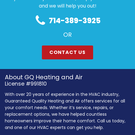
and we will help you out!
714-389-3925
OR
CONTACT US
About GQ Heating and Air
License #991810
With over 20 years of experience in the HVAC industry,
Guaranteed Quality Heating and Air offers services for all
your comfort needs. Whether it’s service, repairs, or
replacement options, we have helped countless
homeowners improve their home comfort. Call us today,
and one of our HVAC experts can get you help.