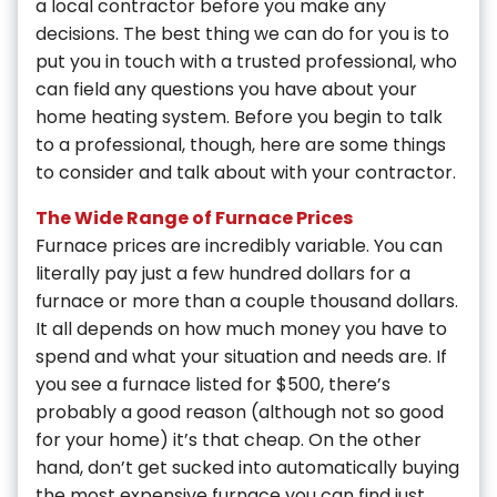
a local contractor before you make any
decisions. The best thing we can do for you is to
put you in touch with a trusted professional, who
can field any questions you have about your
home heating system. Before you begin to talk
to a professional, though, here are some things
to consider and talk about with your contractor.
The Wide Range of Furnace Prices
Furnace prices are incredibly variable. You can
literally pay just a few hundred dollars for a
furnace or more than a couple thousand dollars.
It all depends on how much money you have to
spend and what your situation and needs are. If
you see a furnace listed for $500, there’s
probably a good reason (although not so good
for your home) it’s that cheap. On the other
hand, don’t get sucked into automatically buying
the most expensive furnace you can find just