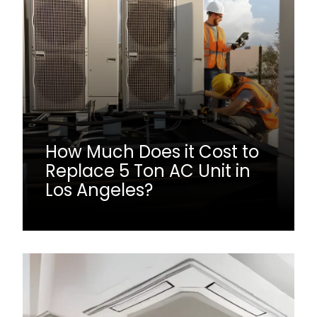
How Much Does it Cost to
Replace 5 Ton AC Unit in
Los Angeles?