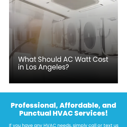
What Should AC Watt Cost
in Los Angeles?
Professional, Affordable, and
Punctual HVAC Services!
If you have any HVAC needs, simply call or text us