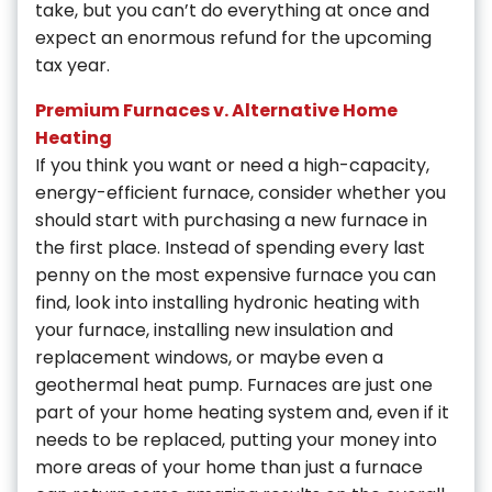
take, but you can’t do everything at once and
expect an enormous refund for the upcoming
tax year.
Premium Furnaces v. Alternative Home
Heating
If you think you want or need a high-capacity,
energy-efficient furnace, consider whether you
should start with purchasing a new furnace in
the first place. Instead of spending every last
penny on the most expensive furnace you can
find, look into installing hydronic heating with
your furnace, installing new insulation and
replacement windows, or maybe even a
geothermal heat pump. Furnaces are just one
part of your home heating system and, even if it
needs to be replaced, putting your money into
more areas of your home than just a furnace