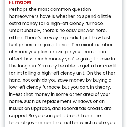
Furnaces
Perhaps the most common question
homeowners have is whether to spend a little
extra money for a high-efficiency furnace.
Unfortunately, there’s no easy answer here,
either. There’s no way to predict just how fast
fuel prices are going to rise. The exact number
of years you plan on living in your home can
affect how much money you’re going to save in
the long run. You may be able to get a tax credit
for installing a high-efficiency unit. On the other
hand, not only do you save money by buying a
low-efficiency furnace, but you can, in theory,
invest that money in some other area of your
home, such as replacement windows or an
insulation upgrade, and federal tax credits are
capped. So you can get a break from the
federal government no matter which route you