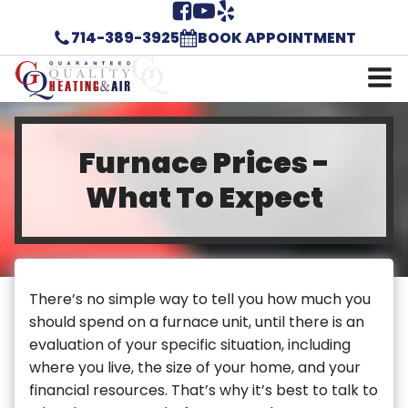
714-389-3925
BOOK APPOINTMENT
Furnace Prices -
What To Expect
There’s no simple way to tell you how much you
should spend on a furnace unit, until there is an
evaluation of your specific situation, including
where you live, the size of your home, and your
financial resources. That’s why it’s best to talk to